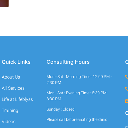
Quick Links
Consulting Hours
C
About Us
Mon - Sat : Morning Time : 12:00 P.M -
2:30 P.M
All Services
Mon - Sat : Evening Time : 5:30 P.M -
Life at Lifeblyss
8:30 P.M
Sunday : Closed
Training
O
Please call before visiting the clinic
Videos