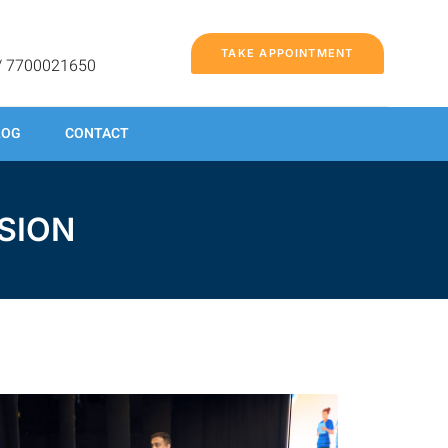
TAKE APPOINTMENT
/ 7700021650
LOG
CONTACT
SION