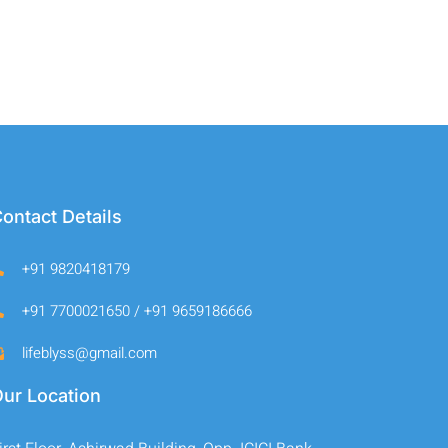
ontact Details
+91 9820418179
+91 7700021650 / +91 9659186666
lifeblyss@gmail.com
ur Location