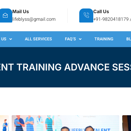
Mail Us
Call Us
lifeblyss@gmail.com
+91-9820418179 
 US
ALL SERVICES
FAQ’S
TRAINING
B
ENT TRAINING ADVANCE SES