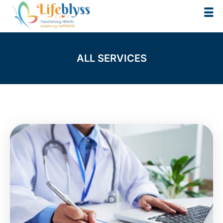
Skip
to
content
ALL SERVICES