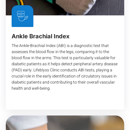
Ankle Brachial Index
The Ankle-Brachial Index (ABI) is a diagnostic test that
assesses the blood flow in the legs, comparing it to the
blood flow in the arms. This test is particularly valuable for
diabetic patients as it helps detect peripheral artery disease
(PAD) early. Lifeblyss Clinic conducts ABI tests, playing a
crucial role in the early identification of circulatory issues in
diabetic patients and contributing to their overall vascular
health and well-being.