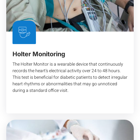
Holter Monitoring
The Holter Monitor is a wearable device that continuously
records the heart's electrical activity over 24 to 48 hours.
This test is beneficial for diabetic patients to detect irregular
heart rhythms or abnormalities that may go unnoticed
during a standard office visit.