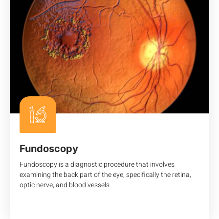
Fundoscopy
Fundoscopy is a diagnostic procedure that involves
examining the back part of the eye, specifically the retina,
optic nerve, and blood vessels.