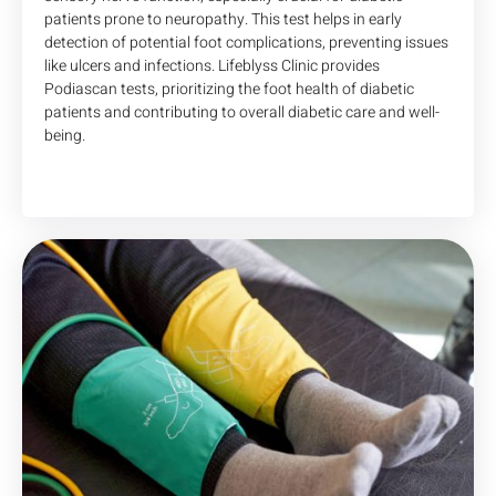
patients prone to neuropathy. This test helps in early
detection of potential foot complications, preventing issues
like ulcers and infections. Lifeblyss Clinic provides
Podiascan tests, prioritizing the foot health of diabetic
patients and contributing to overall diabetic care and well-
being.