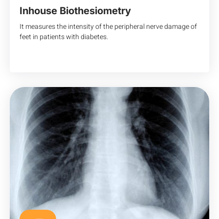
Inhouse Biothesiometry
It measures the intensity of the peripheral nerve damage of
feet in patients with diabetes.