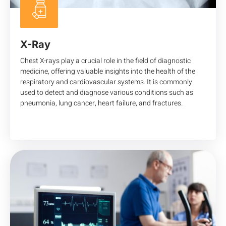
X-Ray
Chest X-rays play a crucial role in the field of diagnostic
medicine, offering valuable insights into the health of the
respiratory and cardiovascular systems. It is commonly
used to detect and diagnose various conditions such as
pneumonia, lung cancer, heart failure, and fractures.