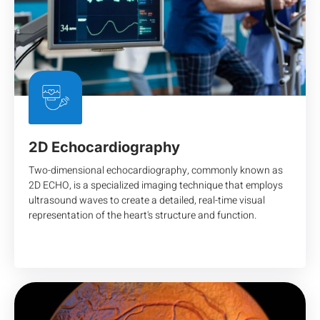
2D Echocardiography
Two-dimensional echocardiography, commonly known as
2D ECHO, is a specialized imaging technique that employs
ultrasound waves to create a detailed, real-time visual
representation of the heart's structure and function.