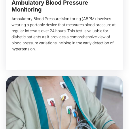
Ambulatory Blood Pressure
Monitoring
Ambulatory Blood Pressure Monitoring (ABPM) involves
wearing a portable device that measures blood pressure at
regular intervals over 24 hours. This test is valuable for
diabetic patients as it provides a comprehensive view of
blood pressure variations, helping in the early detection of
hypertension.