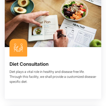
Diet Consultation
Diet plays a vital role in healthy and disease free life.
Through this facility, we shall provide a customized disease-
specific diet.