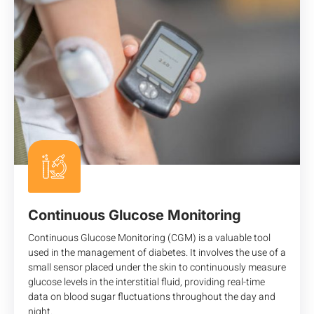
Continuous Glucose Monitoring
Continuous Glucose Monitoring (CGM) is a valuable tool
used in the management of diabetes. It involves the use of a
small sensor placed under the skin to continuously measure
glucose levels in the interstitial fluid, providing real-time
data on blood sugar fluctuations throughout the day and
night.