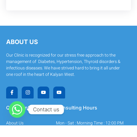
ABOUT US
Our Clinic is recognized for our stress free approach to the
management of Diabetes, Hypertension, Thyroid disorders &
infectious diseases. We have strived hard to bring it all under
one roof in the heart of Kalyan West.
F
I
Y
Y
a
n
o
o
c
s
u
u
e
t
t
t
b
a
u
u
Quick Links
Consulting Hours
Contact us
o
g
b
b
o
r
e
e
k
a
About Us
Mon - Sat : Morning Time : 12:00 P.M
-
m
f
- 2:30 P.M
All Services