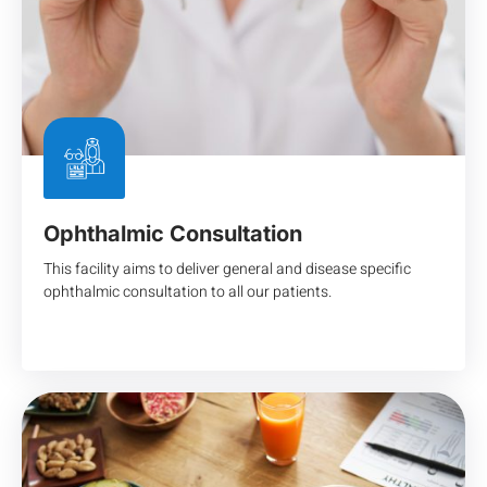
Ophthalmic Consultation
This facility aims to deliver general and disease specific
ophthalmic consultation to all our patients.