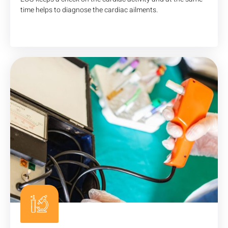
time helps to diagnose the cardiac ailments.