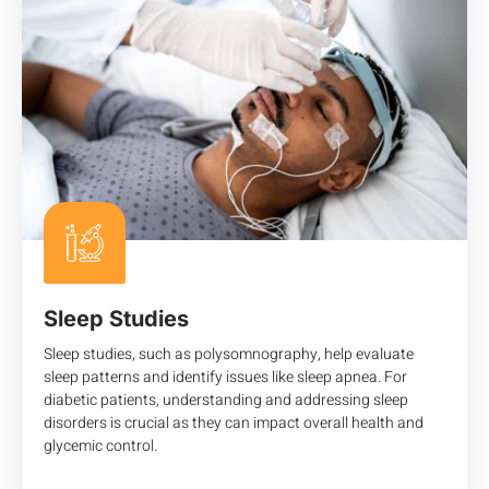
Sleep Studies
Sleep studies, such as polysomnography, help evaluate
sleep patterns and identify issues like sleep apnea. For
diabetic patients, understanding and addressing sleep
disorders is crucial as they can impact overall health and
glycemic control.