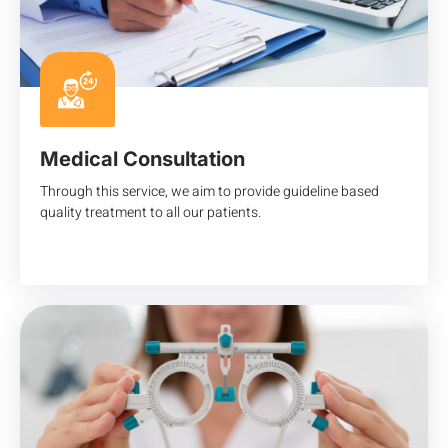
Medical Consultation
Through this service, we aim to provide guideline based
quality treatment to all our patients.