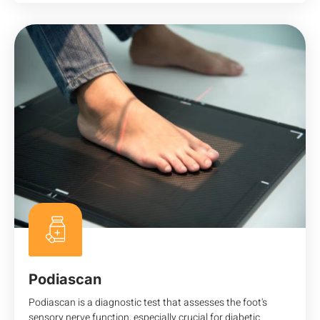
Podiascan
Podiascan is a diagnostic test that assesses the foot's
sensory nerve function, especially crucial for diabetic