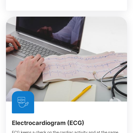
Electrocardiogram (ECG)
ECG keeps a check on the cardiac activity and at the same