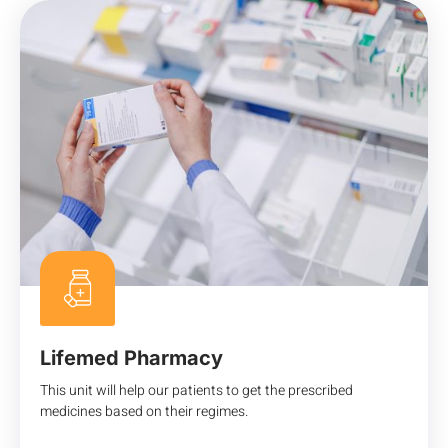
Lifemed Pharmacy
This unit will help our patients to get the prescribed
medicines based on their regimes.