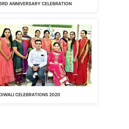
3RD ANNIVERSARY CELEBRATION
DIWALI CELEBRATIONS 2020