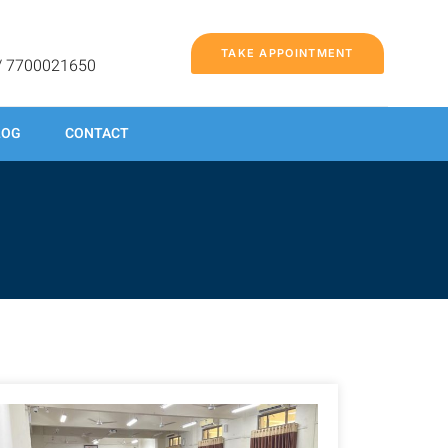
TAKE APPOINTMENT
/ 7700021650
LOG
CONTACT