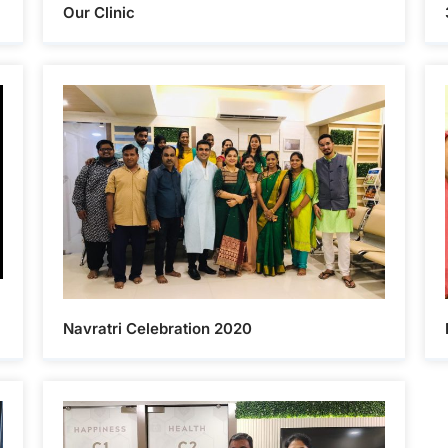
Our Clinic
Navratri Celebration 2020