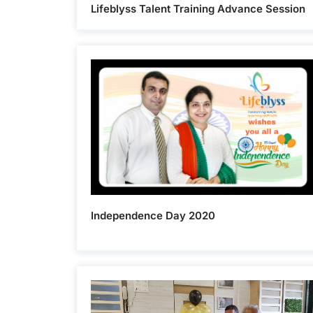
Lifeblyss Talent Training Advance Session
Independence Day 2020