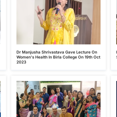
Dr Manjusha Shrivastava Gave Lecture On
Women's Health In Birla College On 19th Oct
2023