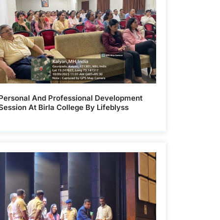
Personal And Professional Development
Session At Birla College By Lifeblyss