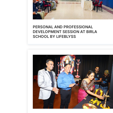
PERSONAL AND PROFESSIONAL
DEVELOPMENT SESSION AT BIRLA
SCHOOL BY LIFEBLYSS