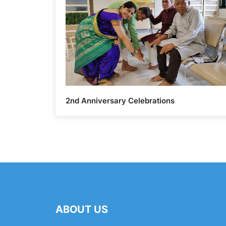
2nd Anniversary Celebrations
ABOUT US