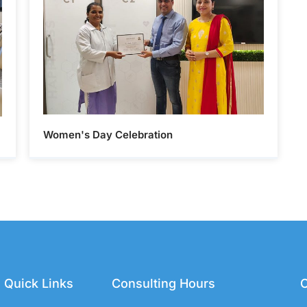
Women's Day Celebration
Quick Links
Consulting Hours
C