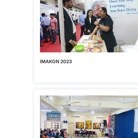
IMAKON 2023