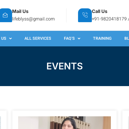
Mail Us
Call Us
lifeblyss@gmail.com
+91-9820418179 
 US
ALL SERVICES
FAQ’S
TRAINING
B
EVENTS