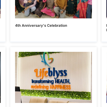
4th Anniversary's Celebration