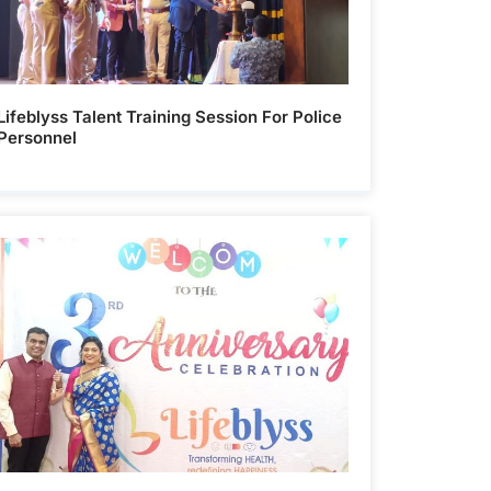
Lifeblyss Talent Training Session For Police
Personnel