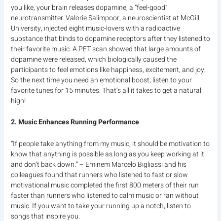
you like, your brain releases dopamine, a “feel-good”
neurotransmitter. Valorie Salimpoor, a neuroscientist at McGill
University, injected eight music-lovers with a radioactive
substance that binds to dopamine receptors after they listened to
their favorite music. A PET scan showed that large amounts of
dopamine were released, which biologically caused the
participants to feel emotions like happiness, excitement, and joy.
So the next time you need an emotional boost, listen to your
favorite tunes for 15 minutes. That’s all it takes to get a natural
high!
2. Music Enhances Running Performance
“If people take anything from my music, it should be motivation to
know that anything is possible as long as you keep working at it
and don’t back down.” – Eminem Marcelo Bigliassi and his
colleagues found that runners who listened to fast or slow
motivational music completed the first 800 meters of their run
faster than runners who listened to calm music or ran without
music. If you want to take your running up a notch, listen to
songs that inspire you.