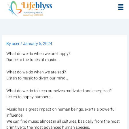
Skip
to
content
By
user
/
January 5, 2024
What do we do when we are happy?
Dance to the tunes of music…
What do we do when we are sad?
Listen to music to divert our mind…
What do we do to keep ourselves motivated and energized?
Listen to happy numbers.
Music has a great impact on human beings. exerts a powerful
influence.
We can find music almost in all cultures, basically from the most
primitive to the most advanced human species.