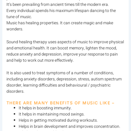
It’s been prevailing from ancient times till the modern era.
Every individual spends his maximum lifespan dancing to the
tune of music.
Music has healing properties. It can create magic and make
wonders.
Sound healing therapy uses aspects of music to improve physical
and emotional health. It can boost memory, lighten the mood,
reduce anxiety and depression, improve your response to pain
and help to work out more effectively.
It is also used to treat symptoms of a number of conditions,
including anxiety disorders, depression, stress, autism spectrum
disorder, learning difficulties and behavioural / psychiatric
disorders.
THERE ARE MANY BENEFITS OF MUSIC LIKE –
It helps in boosting immunity.
It helps in maintaining mood swings.
Helps in getting motivated during workouts.
Helps in brain development and improves concentration.