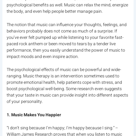
psychological benefits as well. Music can relax the mind, energize
the body, and even help people better manage pain.
The notion that music can influence your thoughts, feelings, and
behaviors probably does not come as much of a surprise. If
you’ve ever felt pumped up while listening to your favorite fast-
paced rock anthem or been moved to tears by a tender live
performance, then you easily understand the power of music to
impact moods and even inspire action.
The psychological effects of music can be powerful and wide-
ranging. Music therapy is an intervention sometimes used to
promote emotional health, help patients cope with stress, and
boost psychological well-being. Some research even suggests
that your taste in music can provide insight into different aspects
of your personality.
1. Music Makes You Happier
“I don’t sing because I’m happy; I’m happy because I sing.” –
William James Research proves that when you listen to music