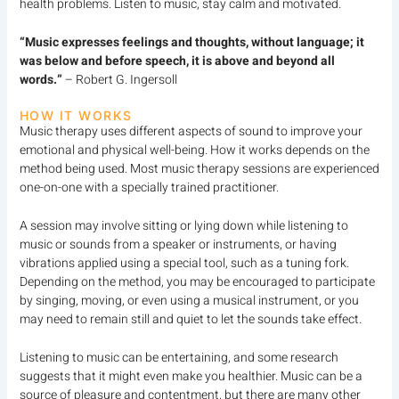
health problems. Listen to music, stay calm and motivated.
“Music expresses feelings and thoughts, without language; it
was below and before speech, it is above and beyond all
words.”
– Robert G. Ingersoll
HOW IT WORKS
Music therapy uses different aspects of sound to improve your
emotional and physical well-being. How it works depends on the
method being used. Most music therapy sessions are experienced
one-on-one with a specially trained practitioner.
A session may involve sitting or lying down while listening to
music or sounds from a speaker or instruments, or having
vibrations applied using a special tool, such as a tuning fork.
Depending on the method, you may be encouraged to participate
by singing, moving, or even using a musical instrument, or you
may need to remain still and quiet to let the sounds take effect.
Listening to music can be entertaining, and some research
suggests that it might even make you healthier. Music can be a
source of pleasure and contentment, but there are many other