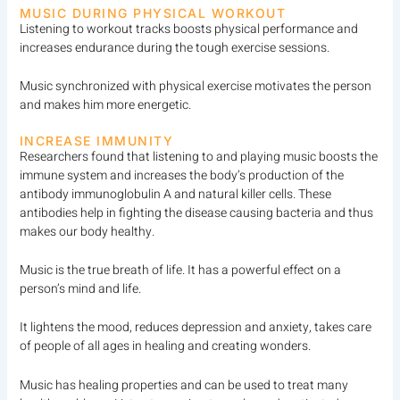
MUSIC DURING PHYSICAL WORKOUT
Listening to workout tracks boosts physical performance and
increases endurance during the tough exercise sessions.
Music synchronized with physical exercise motivates the person
and makes him more energetic.
INCREASE IMMUNITY
Researchers found that listening to and playing music boosts the
immune system and increases the body’s production of the
antibody immunoglobulin A and natural killer cells. These
antibodies help in fighting the disease causing bacteria and thus
makes our body healthy.
Music is the true breath of life. It has a powerful effect on a
person’s mind and life.
It lightens the mood, reduces depression and anxiety, takes care
of people of all ages in healing and creating wonders.
Music has healing properties and can be used to treat many