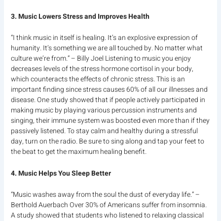
3. Music Lowers Stress and Improves Health
“I think music in itself is healing. It’s an explosive expression of
humanity. It’s something we are all touched by. No matter what
culture we’re from.” – Billy Joel Listening to music you enjoy
decreases levels of the stress hormone cortisol in your body,
which counteracts the effects of chronic stress. This is an
important finding since stress causes 60% of all our illnesses and
disease. One study showed that if people actively participated in
making music by playing various percussion instruments and
singing, their immune system was boosted even more than if they
passively listened. To stay calm and healthy during a stressful
day, turn on the radio. Be sure to sing along and tap your feet to
the beat to get the maximum healing benefit.
4. Music Helps You Sleep Better
“Music washes away from the soul the dust of everyday life.” –
Berthold Auerbach Over 30% of Americans suffer from insomnia.
A study showed that students who listened to relaxing classical