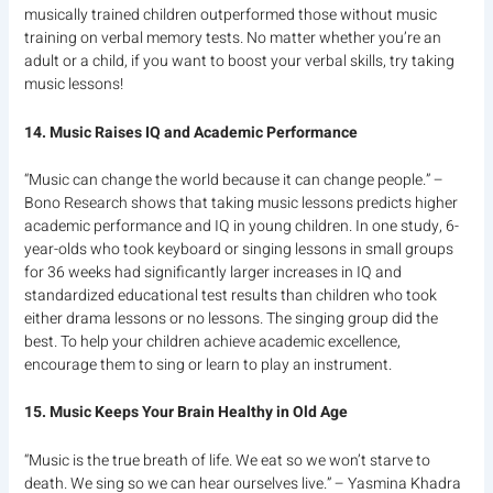
musically trained children outperformed those without music
training on verbal memory tests. No matter whether you’re an
adult or a child, if you want to boost your verbal skills, try taking
music lessons!
14. Music Raises IQ and Academic Performance
“Music can change the world because it can change people.” –
Bono Research shows that taking music lessons predicts higher
academic performance and IQ in young children. In one study, 6-
year-olds who took keyboard or singing lessons in small groups
for 36 weeks had significantly larger increases in IQ and
standardized educational test results than children who took
either drama lessons or no lessons. The singing group did the
best. To help your children achieve academic excellence,
encourage them to sing or learn to play an instrument.
15. Music Keeps Your Brain Healthy in Old Age
“Music is the true breath of life. We eat so we won’t starve to
death. We sing so we can hear ourselves live.” – Yasmina Khadra