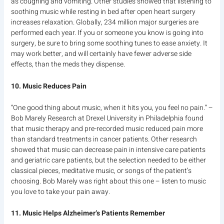
as coughing and vomiting. Other studies showed that listening to
soothing music while resting in bed after open heart surgery
increases relaxation. Globally, 234 million major surgeries are
performed each year. If you or someone you know is going into
surgery, be sure to bring some soothing tunes to ease anxiety. It
may work better, and will certainly have fewer adverse side
effects, than the meds they dispense.
10. Music Reduces Pain
“One good thing about music, when it hits you, you feel no pain.” –
Bob Marely Research at Drexel University in Philadelphia found
that music therapy and pre-recorded music reduced pain more
than standard treatments in cancer patients. Other research
showed that music can decrease pain in intensive care patients
and geriatric care patients, but the selection needed to be either
classical pieces, meditative music, or songs of the patient’s
choosing. Bob Marely was right about this one – listen to music
you love to take your pain away.
11. Music Helps Alzheimer’s Patients Remember