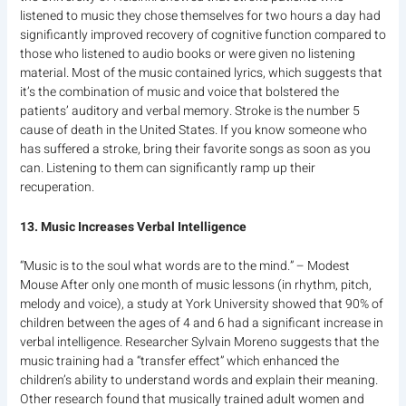
listened to music they chose themselves for two hours a day had
significantly improved recovery of cognitive function compared to
those who listened to audio books or were given no listening
material. Most of the music contained lyrics, which suggests that
it’s the combination of music and voice that bolstered the
patients’ auditory and verbal memory. Stroke is the number 5
cause of death in the United States. If you know someone who
has suffered a stroke, bring their favorite songs as soon as you
can. Listening to them can significantly ramp up their
recuperation.
13. Music Increases Verbal Intelligence
“Music is to the soul what words are to the mind.” – Modest
Mouse After only one month of music lessons (in rhythm, pitch,
melody and voice), a study at York University showed that 90% of
children between the ages of 4 and 6 had a significant increase in
verbal intelligence. Researcher Sylvain Moreno suggests that the
music training had a “transfer effect” which enhanced the
children’s ability to understand words and explain their meaning.
Other research found that musically trained adult women and