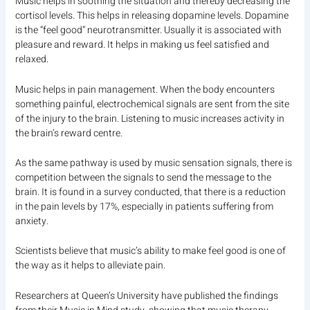
Music helps in soothing the situation and thereby decreasing the
cortisol levels. This helps in releasing dopamine levels. Dopamine
is the “feel good” neurotransmitter. Usually it is associated with
pleasure and reward. It helps in making us feel satisfied and
relaxed.
Music helps in pain management. When the body encounters
something painful, electrochemical signals are sent from the site
of the injury to the brain. Listening to music increases activity in
the brain’s reward centre.
As the same pathway is used by music sensation signals, there is
competition between the signals to send the message to the
brain. It is found in a survey conducted, that there is a reduction
in the pain levels by 17%, especially in patients suffering from
anxiety.
Scientists believe that music’s ability to make feel good is one of
the way as it helps to alleviate pain.
Researchers at Queen’s University have published the findings