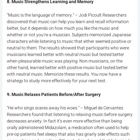
8. Music Strengthens Learning and Memory
“Music is the language of memory.” – Jodi Picoult Researchers
discovered that music can help you learn and recall information
better, but it depends on how much you like the music and
whether or not you’re a musician. Subjects memorized Japanese
characters while listening to music that either seemed positive or
neutral to them. The results showed that participants who were
musicians learned better with neutral music but tested better
when pleasurable music was playing. Non-musicians, on the
other hand, learned better with positive music but tested better
with neutral music. Memorize these results. You now have a
strategy to study more effectively for your next test.
9. Music Relaxes Patients Before/After Surgery
“He who sings scares away his woes.” – Miguel de Cervantes
Researchers found that listening to relaxing music before surgery
decreases anxiety. In fact it’s even more effective than being
orally administered Midazolam, a medication often used to help
pre-op patients feel sleepy that also has gnarly side effects such