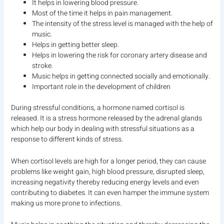
It helps in lowering blood pressure.
Most of the time it helps in pain management.
The intensity of the stress level is managed with the help of
music.
Helps in getting better sleep.
Helps in lowering the risk for coronary artery disease and
stroke.
Music helps in getting connected socially and emotionally.
Important role in the development of children
During stressful conditions, a hormone named cortisol is
released. It is a stress hormone released by the adrenal glands
which help our body in dealing with stressful situations as a
response to different kinds of stress.
When cortisol levels are high for a longer period, they can cause
problems like weight gain, high blood pressure, disrupted sleep,
increasing negativity thereby reducing energy levels and even
contributing to diabetes. It can even hamper the immune system
making us more prone to infections.