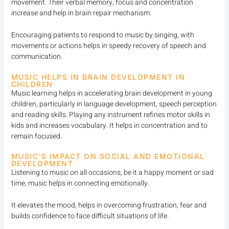
movement. Their verbal memory, focus and concentration
increase and help in brain repair mechanism.
Encouraging patients to respond to music by singing, with
movements or actions helps in speedy recovery of speech and
communication.
MUSIC HELPS IN BRAIN DEVELOPMENT IN
CHILDREN
Music learning helps in accelerating brain development in young
children, particularly in language development, speech perception
and reading skills. Playing any instrument refines motor skills in
kids and increases vocabulary. It helps in concentration and to
remain focused.
MUSIC’S IMPACT ON SOCIAL AND EMOTIONAL
DEVELOPMENT
Listening to music on all occasions, be it a happy moment or sad
time, music helps in connecting emotionally.
It elevates the mood, helps in overcoming frustration, fear and
builds confidence to face difficult situations of life.