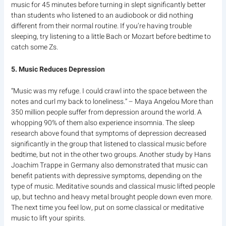
music for 45 minutes before turning in slept significantly better
than students who listened to an audiobook or did nothing
different from their normal routine. If you’re having trouble
sleeping, try listening to a little Bach or Mozart before bedtime to
catch some Zs.
5. Music Reduces Depression
“Music was my refuge. I could crawl into the space between the
notes and curl my back to loneliness.” – Maya Angelou More than
350 million people suffer from depression around the world. A
whopping 90% of them also experience insomnia. The sleep
research above found that symptoms of depression decreased
significantly in the group that listened to classical music before
bedtime, but not in the other two groups. Another study by Hans
Joachim Trappe in Germany also demonstrated that music can
benefit patients with depressive symptoms, depending on the
type of music. Meditative sounds and classical music lifted people
up, but techno and heavy metal brought people down even more.
The next time you feel low, put on some classical or meditative
music to lift your spirits.