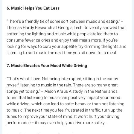
6. Music Helps You Eat Less
“There’s a friendly tie of some sort between music and eating.” –
Thomas Hardy Research at Georgia Tech University showed that
softening the lighting and music while people ate led them to
consume fewer calories and enjoy their meals more. If you’re
looking for ways to curb your appetite, try dimming the lights and
listening to soft music the next time you sit down for a meal.
7. Music Elevates Your Mood While Driving
“That’s what I love. Not being interrupted, sitting in the car by
myself listening to music in the rain. There are so many great
songs yet to sing.” – Alison Kraus A study in the Netherlands
found that listening to music can positively impact your mood
while driving, which can lead to safer behavior than not listening
to music. The next time you feel frustrated in traffic, turn up the
tunes to improve your state of mind. It won’t hurt your driving
performance – it may even help you drive more safely.