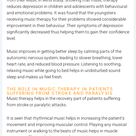
from their Music in Mind study, showing that music therapy
reduces depression in children and adolescents with behavioural
and emotional problems. It was found that the youngsters
receiving music therapy for their problems showed considerable
improvement in their behaviour. Their symptoms of depression
significantly decreased thus helping them to gain their confidence
level.
Music improves in getting better sleep by calming parts of the
autonomic nervous system, leading to slower breathing, lower
heart rate, and reduced blood pressure. Listening to soothing,
relaxing music while going to bed helps in undisturbed sound
sleep and makes us feel fresh.
THE ROLE IN MUSIC THERAPY IN PATIENTS
SUFFERING FROM STROKE AND PARALYSIS
Music therapy helps in the recovery part of patients suffering
from stroke or paralytic attacks.
It is seen that rhythmical music helps in increasing the patient’s
movement and improving muscular control. Playing any musical
instrument or walking to the beats of music helps in muscle