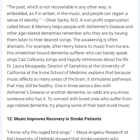
“The past, which is not recoverable in any other way, is
embedded, as if in amber, in the music, and people can regain a
sense of identity.” – Oliver Sacks, M.D. A non-profit organization
called Music & Memory helps people with Alzheimer’s Disease and
other age-related dementias remember who they are by having
them listen to their dearest songs. The awakening is often
dramatic. For example, after Henry listens to music from his era,
this wheelchair-bound dementia sufferer who can barely speak
sings Cab Calloway songs and happily reminisces about his life .
Dr. Laura Mosqueda, Director of Geriatrics at the University of
California at the Irvine School of Medicine, explains that because
music affects so many areas of the brain, it stimulates pathways
that may still be healthy. One in three seniors dies with
Alzheimer’s Disease or another dementia, so odds are you know
someone who has it. To connect with loved ones who suffer from
age-related dementia, try playing some of their best-loved music.
12. Music Improves Recovery in Stroke Patients
“I know why the caged bird sings.” – Maya Angelou Research at
the University of Helsinki showed that stroke patients who