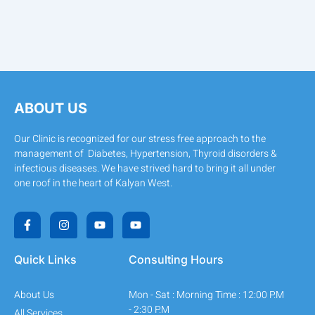
ABOUT US
Our Clinic is recognized for our stress free approach to the
management of Diabetes, Hypertension, Thyroid disorders &
infectious diseases. We have strived hard to bring it all under
one roof in the heart of Kalyan West.
F
I
Y
Y
a
n
o
o
c
s
u
u
e
t
t
t
b
a
u
u
Quick Links
Consulting Hours
o
g
b
b
o
r
e
e
k
a
About Us
Mon - Sat : Morning Time : 12:00 P.M
-
m
f
- 2:30 P.M
All Services