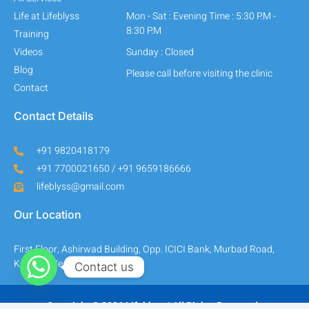
Life at Lifeblyss
Mon - Sat : Evening Time : 5:30 P.M -
8:30 P.M
Training
Videos
Sunday : Closed
Blog
Please call before visiting the clinic
Contact
Contact Details
+91 9820418179
+91 7700021650 / +91 9659186666
lifeblyss@gmail.com
Our Location
First Floor, Ashirwad Building, Opp. ICICI Bank, Murbad Road,
Kalyan (West) - 421301.
Contact us
Copyright © 2026 Lifeblyss | All Rights Reserved