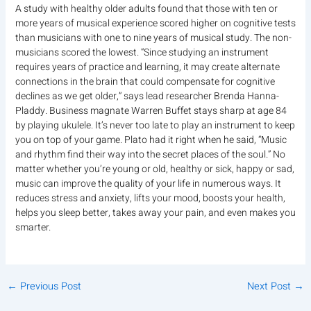
A study with healthy older adults found that those with ten or
more years of musical experience scored higher on cognitive tests
than musicians with one to nine years of musical study. The non-
musicians scored the lowest. “Since studying an instrument
requires years of practice and learning, it may create alternate
connections in the brain that could compensate for cognitive
declines as we get older,” says lead researcher Brenda Hanna-
Pladdy. Business magnate Warren Buffet stays sharp at age 84
by playing ukulele. It’s never too late to play an instrument to keep
you on top of your game. Plato had it right when he said, “Music
and rhythm find their way into the secret places of the soul.” No
matter whether you’re young or old, healthy or sick, happy or sad,
music can improve the quality of your life in numerous ways. It
reduces stress and anxiety, lifts your mood, boosts your health,
helps you sleep better, takes away your pain, and even makes you
smarter.
←
Previous Post
Next Post
→